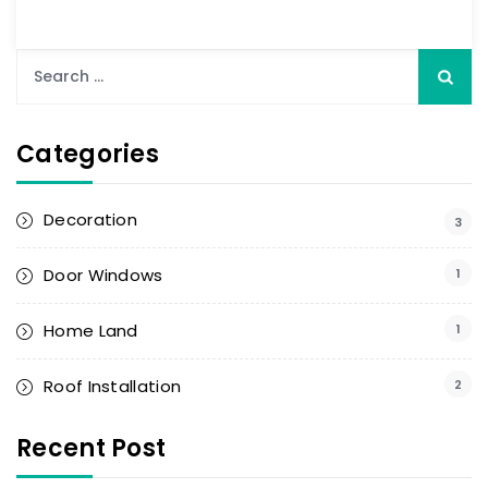
Categories
Decoration
3
Door Windows
1
Home Land
1
Roof Installation
2
Recent Post