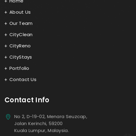
Home
About Us
Our Team
CityClean
CityReno
CityStays
Portfolio
Contact Us
Contact Info
No 2, D-19-02, Menara Seuzcap,
Jalan Kerinchi, 59200
Kuala Lumpur, Malaysia.