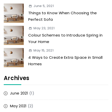
June 5, 2021
Things to Know When Choosing the
Perfect Sofa
May 23, 2021
Colour Schemes to Introduce Spring in
Your Home
May 15, 2021
4 Ways to Create Extra Space in Small
Homes
Archives
June 2021
(1)
May 2021
(2)