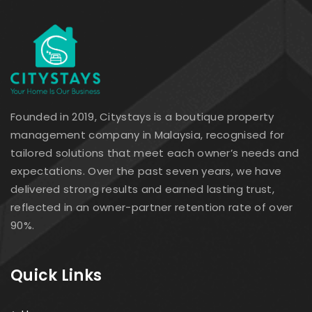
Founded in 2019, Citystays is a boutique property
management company in Malaysia, recognised for
tailored solutions that meet each owner’s needs and
expectations. Over the past seven years, we have
delivered strong results and earned lasting trust,
reflected in an owner-partner retention rate of over
90%.
Quick Links