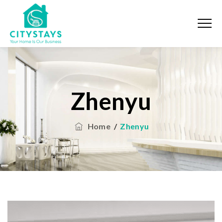
Zhenyu
Home
/
Zhenyu