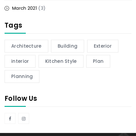
March 2021
(3)
Tags
Architecture
Building
Exterior
interior
Kitchen Style
Plan
Planning
Follow Us