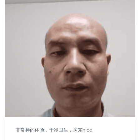
非常棒的体验，干净卫生，房东nice.