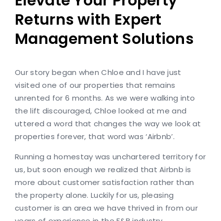
Elevate Your Property
Returns with Expert
Management Solutions
Our story began when Chloe and I have just
visited one of our properties that remains
unrented for 6 months. As we were walking into
the lift discouraged, Chloe looked at me and
uttered a word that changes the way we look at
properties forever, that word was ‘Airbnb’.
Running a homestay was unchartered territory for
us, but soon enough we realized that Airbnb is
more about customer satisfaction rather than
the property alone. Luckily for us, pleasing
customer is an area we have thrived in from our
years of experience in the F&B industry.