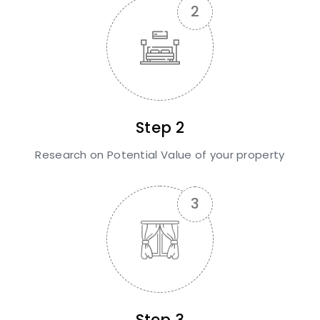
Step 2
Research on Potential Value of your property
Step 3