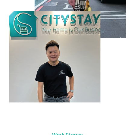
Work Stages