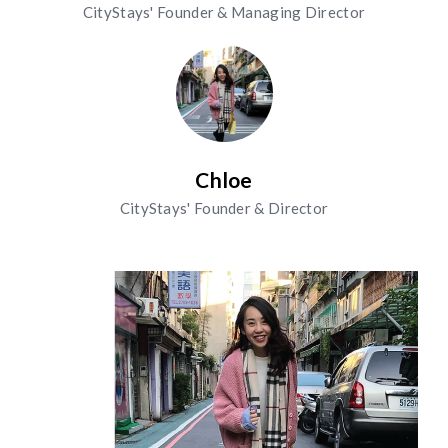
CityStays' Founder & Managing Director
Chloe
CityStays' Founder & Director