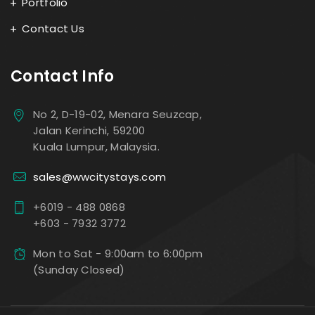
Portfolio
Contact Us
Contact Info
No 2, D-19-02, Menara Seuzcap,
Jalan Kerinchi, 59200
Kuala Lumpur, Malaysia.
sales@wwcitystays.com
+6019 - 488 0868
+603 - 7932 3772
Mon to Sat - 9:00am to 6:00pm
(Sunday Closed)