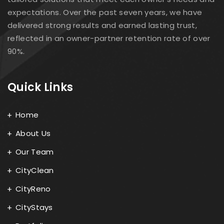
expectations. Over the past seven years, we have
delivered strong results and earned lasting trust,
reflected in an owner-partner retention rate of over
90%.
Quick Links
Home
About Us
Our Team
CityClean
CityReno
CityStays