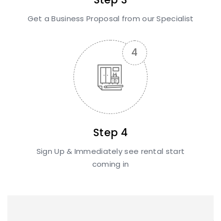
Get a Business Proposal from our Specialist
Step 4
Sign Up & Immediately see rental start
coming in