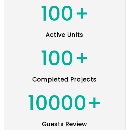
100
+
Active Units
100
+
Completed Projects
10000
+
Guests Review