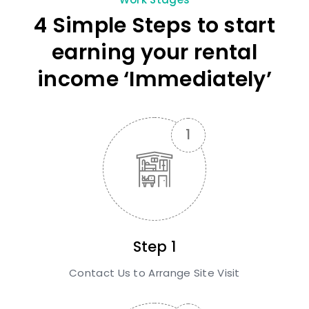
4 Simple Steps to start
earning your rental
income ‘Immediately’
Step 1
Contact Us to Arrange Site Visit