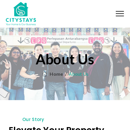
About Us
Home
/
About Us
Our Story