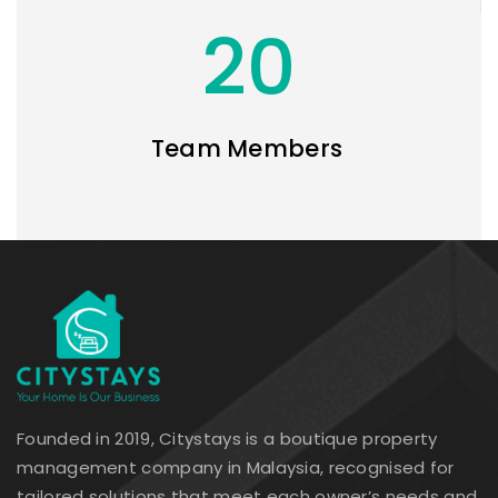
20
Team Members
Founded in 2019, Citystays is a boutique property
management company in Malaysia, recognised for
tailored solutions that meet each owner’s needs and