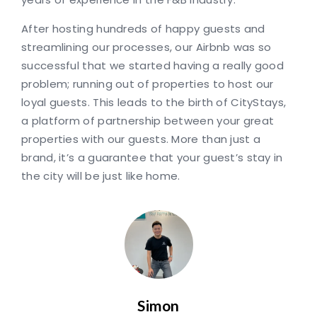
After hosting hundreds of happy guests and
streamlining our processes, our Airbnb was so
successful that we started having a really good
problem; running out of properties to host our
loyal guests. This leads to the birth of CityStays,
a platform of partnership between your great
properties with our guests. More than just a
brand, it’s a guarantee that your guest’s stay in
the city will be just like home.
Simon