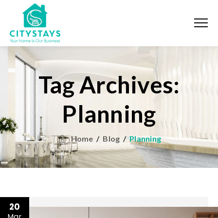
Tag Archives:
Planning
Home
/
Blog
/
Planning
20
Mar