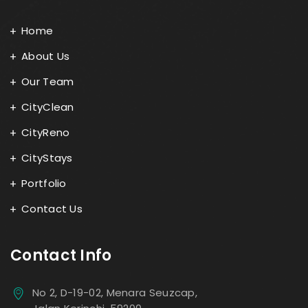
Home
About Us
Our Team
CityClean
CityReno
CityStays
Portfolio
Contact Us
Contact Info
No 2, D-19-02, Menara Seuzcap,