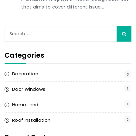
that aims to cover different issue...
Categories
Decoration
3
Door Windows
1
Home Land
1
Roof Installation
2