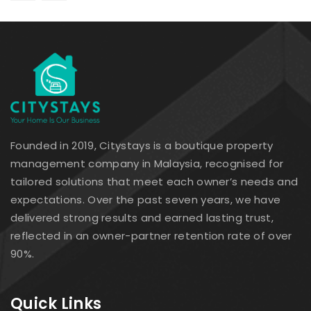
Founded in 2019, Citystays is a boutique property
management company in Malaysia, recognised for
tailored solutions that meet each owner’s needs and
expectations. Over the past seven years, we have
delivered strong results and earned lasting trust,
reflected in an owner-partner retention rate of over
90%.
Quick Links