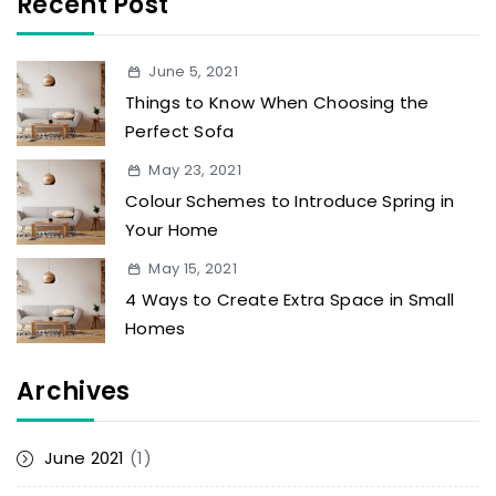
Recent Post
June 5, 2021
Things to Know When Choosing the
Perfect Sofa
May 23, 2021
Colour Schemes to Introduce Spring in
Your Home
May 15, 2021
4 Ways to Create Extra Space in Small
Homes
Archives
June 2021
(1)