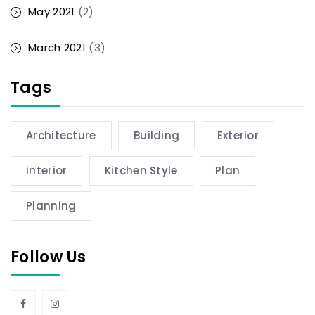
May 2021
(2)
March 2021
(3)
Tags
Architecture
Building
Exterior
interior
Kitchen Style
Plan
Planning
Follow Us