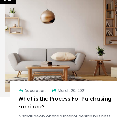
Decoration
March 20, 2021
What is the Process For Purchasing
Furniture?
A small newly opened interior design business