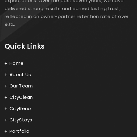
expectations. Over the past seven years, we have
delivered strong results and earned lasting trust,
reflected in an owner-partner retention rate of over
90%.
Quick Links
Home
About Us
Our Team
CityClean
CityReno
CityStays
Portfolio