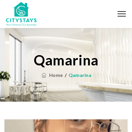
Qamarina
Home
/
Qamarina