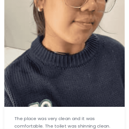
The place was very clean and it was
comfortable. The toilet was shinning clean.