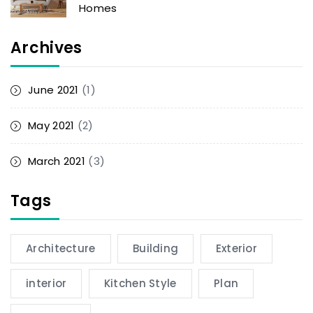
Homes
Archives
June 2021
(1)
May 2021
(2)
March 2021
(3)
Tags
Architecture
Building
Exterior
interior
Kitchen Style
Plan