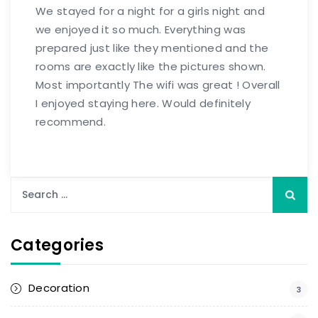
We stayed for a night for a girls night and
we enjoyed it so much. Everything was
prepared just like they mentioned and the
rooms are exactly like the pictures shown.
Most importantly The wifi was great ! Overall
I enjoyed staying here. Would definitely
recommend.
Categories
Decoration
3