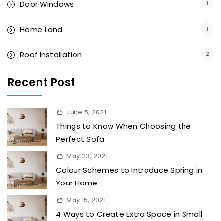
Door Windows
1
Home Land
1
Roof Installation
2
Recent Post
June 5, 2021
Things to Know When Choosing the
Perfect Sofa
May 23, 2021
Colour Schemes to Introduce Spring in
Your Home
May 15, 2021
4 Ways to Create Extra Space in Small