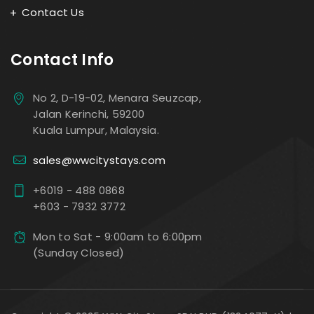
Contact Us
Contact Info
No 2, D-19-02, Menara Seuzcap,
Jalan Kerinchi, 59200
Kuala Lumpur, Malaysia.
sales@wwcitystays.com
+6019 - 488 0868
+603 - 7932 3772
Mon to Sat - 9:00am to 6:00pm
(Sunday Closed)