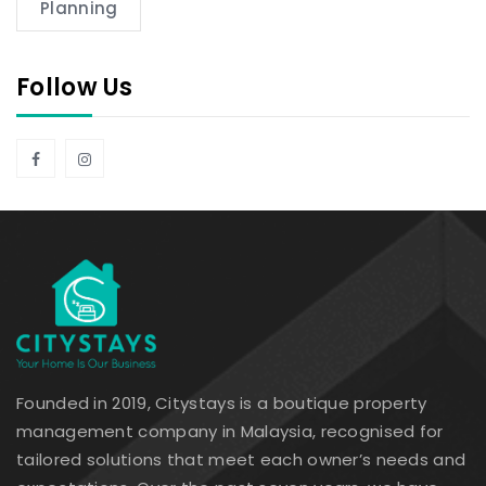
Planning
Follow Us
Founded in 2019, Citystays is a boutique property
management company in Malaysia, recognised for
tailored solutions that meet each owner’s needs and