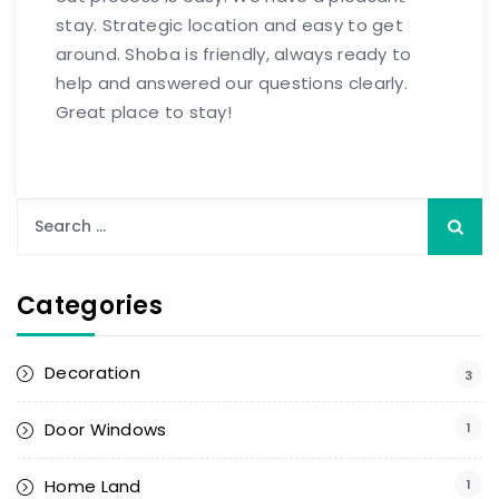
stay. Strategic location and easy to get
around. Shoba is friendly, always ready to
help and answered our questions clearly.
Great place to stay!
Categories
Decoration
3
Door Windows
1
Home Land
1