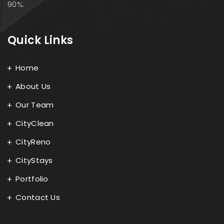
90%.
Quick Links
Home
About Us
Our Team
CityClean
CityReno
CityStays
Portfolio
Contact Us