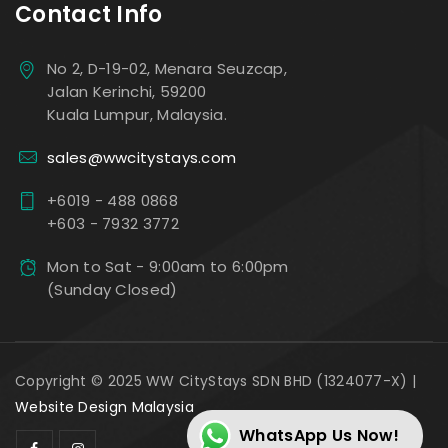
Contact Info
No 2, D-19-02, Menara Seuzcap,
Jalan Kerinchi, 59200
Kuala Lumpur, Malaysia.
sales@wwcitystays.com
+6019 - 488 0868
+603 - 7932 3772
Mon to Sat - 9:00am to 6:00pm
(Sunday Closed)
Copyright © 2025 WW CityStays SDN BHD (1324077-X) |
Website Design Malaysia
WhatsApp Us Now!