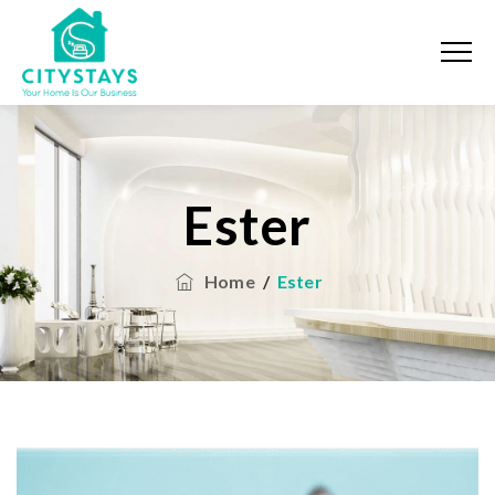
Ester
Home
/
Ester