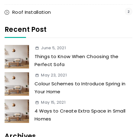
Roof Installation
2
Recent Post
June 5, 2021
Things to Know When Choosing the
Perfect Sofa
May 23, 2021
Colour Schemes to Introduce Spring in
Your Home
May 15, 2021
4 Ways to Create Extra Space in Small
Homes
Archives