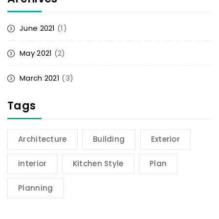
June 2021
(1)
May 2021
(2)
March 2021
(3)
Tags
Architecture
Building
Exterior
interior
Kitchen Style
Plan
Planning