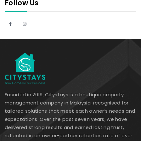
Follow Us
Founded in 2019, Citystays is a boutique property
management company in Malaysia, recognised for
tailored solutions that meet each owner’s needs and
expectations. Over the past seven years, we have
delivered strong results and earned lasting trust,
reflected in an owner-partner retention rate of over