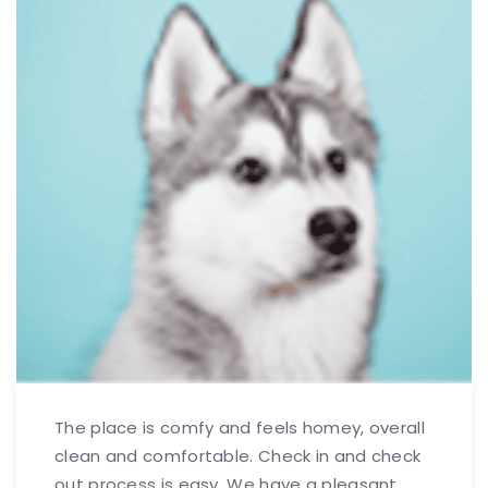
The place is comfy and feels homey, overall
clean and comfortable. Check in and check
out process is easy. We have a pleasant