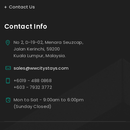
Contact Us
Contact Info
No 2, D-19-02, Menara Seuzcap,
Jalan Kerinchi, 59200
Kuala Lumpur, Malaysia.
sales@wwcitystays.com
+6019 - 488 0868
+603 - 7932 3772
Mon to Sat - 9:00am to 6:00pm
(Sunday Closed)