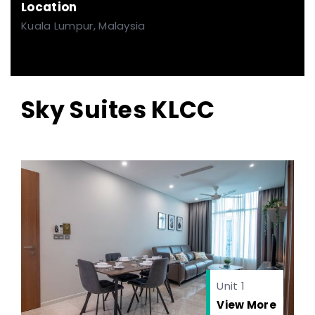
Location
Kuala Lumpur, Malaysia
Sky Suites KLCC
Unit 1
View More