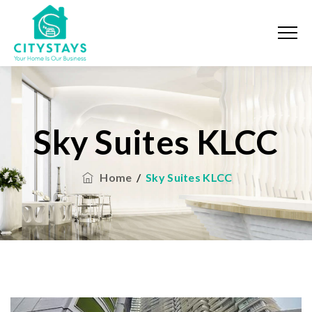
Sky Suites KLCC
Home
/
Sky Suites KLCC