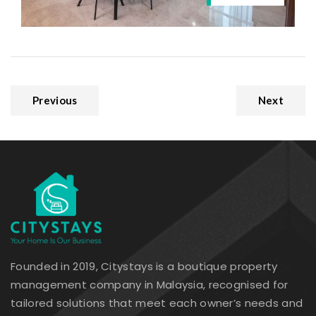
Previous
Next
Founded in 2019, Citystays is a boutique property
management company in Malaysia, recognised for
tailored solutions that meet each owner’s needs and