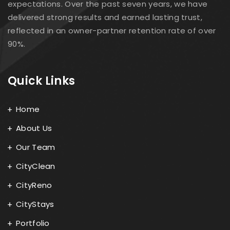
expectations. Over the past seven years, we have
delivered strong results and earned lasting trust,
reflected in an owner-partner retention rate of over
90%.
Quick Links
Home
About Us
Our Team
CityClean
CityReno
CityStays
Portfolio