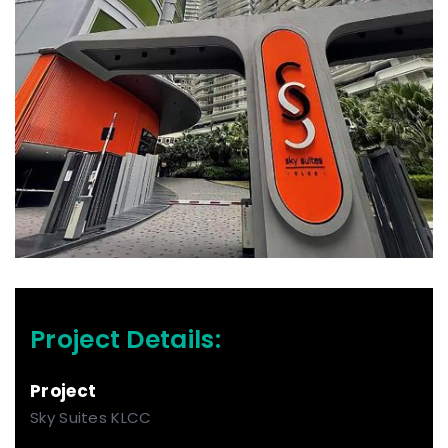
Project Details:
Project
Sky Suites KLCC